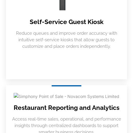
Self-Service Guest Kiosk
Reduce queues and improve order accuracy with
intuitive self-service kiosks that allow guests to
customize and place orders independently.
Restaurant Reporting and Analytics
Access real-time sales, operational, and performance
insights through centralized dashboards to support
smarter business decisions.