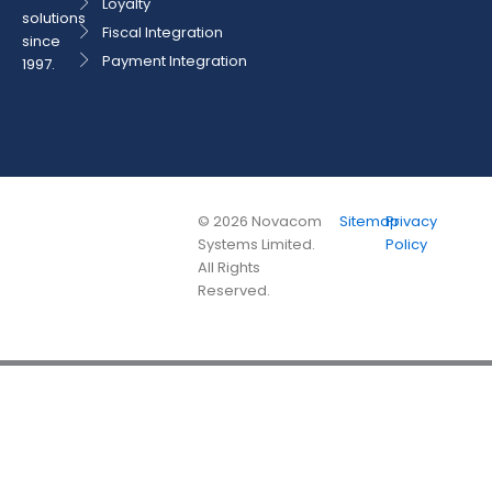
Loyalty
solutions
Fiscal Integration
since
Payment Integration
1997.
©
2026
Novacom
Sitemap
Privacy
Systems Limited.
Policy
All Rights
Reserved.