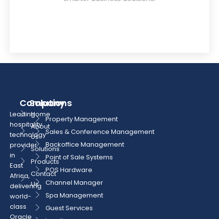
Company
Solutions
Leading
Home
Property Management
hospitality
About
Sales & Conference Management
technology
Us
Backoffice Management
provider
Solutions
in
Point of Sale Systems
Products
East
POS Hardware
Contact
Africa,
Channel Manager
Us
delivering
Spa Management
world-
class
Guest Services
Oracle