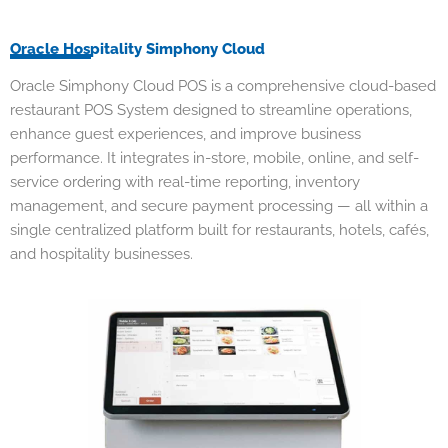
Oracle Hospitality Simphony Cloud
Oracle Simphony Cloud
POS is a comprehensive cloud-based
restaurant POS System designed to streamline operations,
enhance guest experiences, and improve business
performance. It integrates in-store, mobile, online, and self-
service ordering with real-time reporting, inventory
management, and secure payment processing — all within a
single centralized platform built for restaurants, hotels, cafés,
and hospitality businesses.