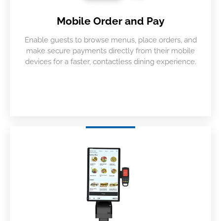
Mobile Order and Pay
Enable guests to browse menus, place orders, and
make secure payments directly from their mobile
devices for a faster, contactless dining experience.