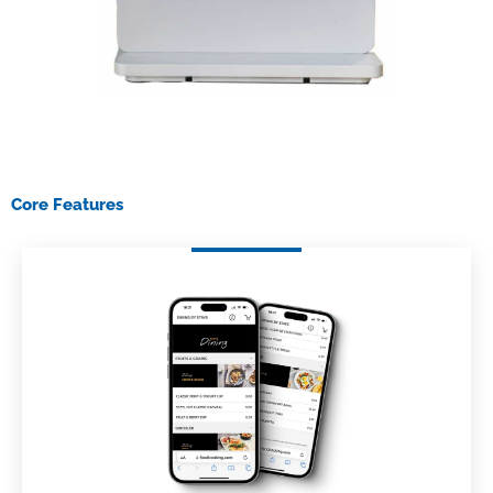
Core Features